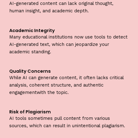
AI-generated content can lack original thought,
human insight, and academic depth.
Academic Integrity
Many educational institutions now use tools to detect
AI-generated text, which can jeopardize your
academic standing.
Quality Concerns
While AI can generate content, it often lacks critical
analysis, coherent structure, and authentic
engagementwith the topic.
Risk of Plagiarism
AI tools sometimes pull content from various
sources, which can result in unintentional plagiarism.