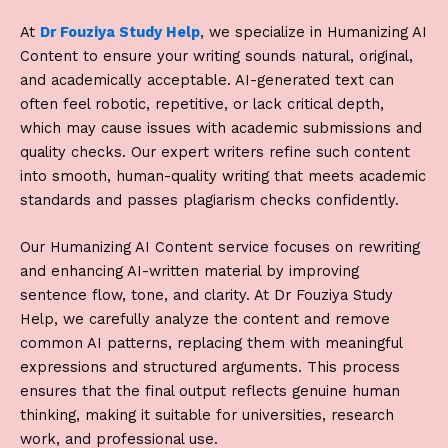
At
Dr Fouziya Study Help
, we specialize in
Humanizing AI
Content
to ensure your writing sounds natural, original,
and academically acceptable. AI-generated text can
often feel robotic, repetitive, or lack critical depth,
which may cause issues with academic submissions and
quality checks. Our expert writers refine such content
into smooth, human-quality writing that meets academic
standards and passes plagiarism checks confidently.
Our
Humanizing AI Content
service focuses on rewriting
and enhancing AI-written material by improving
sentence flow, tone, and clarity. At
Dr Fouziya Study
Help
, we carefully analyze the content and remove
common AI patterns, replacing them with meaningful
expressions and structured arguments. This process
ensures that the final output reflects genuine human
thinking, making it suitable for universities, research
work, and professional use.