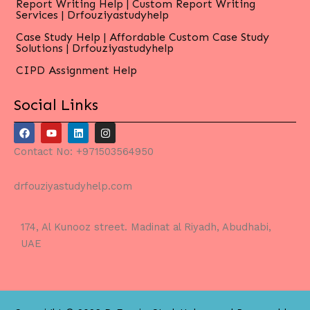
Report Writing Help | Custom Report Writing
Services | Drfouziyastudyhelp
Case Study Help | Affordable Custom Case Study
Solutions | Drfouziyastudyhelp
CIPD Assignment Help
Social Links
F
Y
L
I
a
o
i
n
c
u
n
s
Contact No: +971503564950
e
t
k
t
b
u
e
a
o
b
d
g
drfouziyastudyhelp.com
o
e
i
r
k
n
a
m
174, Al Kunooz street. Madinat al Riyadh, Abudhabi,
UAE