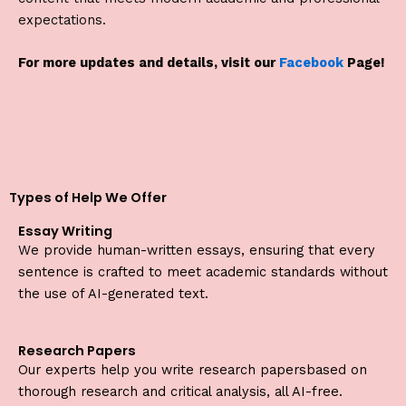
expectations.
For more updates and details, visit our
Facebook
Page!
Types of Help We Offer
Essay Writing
We provide human-written essays, ensuring that every
sentence is crafted to meet academic standards without
the use of AI-generated text.
Research Papers
Our experts help you write research papersbased on
thorough research and critical analysis, all AI-free.