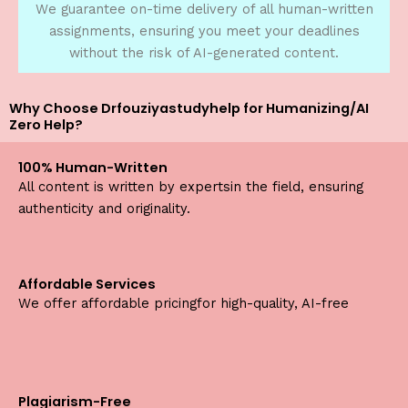
We guarantee on-time delivery of all human-written
assignments, ensuring you meet your deadlines
without the risk of AI-generated content.
Why Choose Drfouziyastudyhelp for Humanizing/AI
Zero Help?
100% Human-Written
All content is written by expertsin the field, ensuring
authenticity and originality.
Affordable Services
We offer affordable pricingfor high-quality, AI-free
Plagiarism-Free