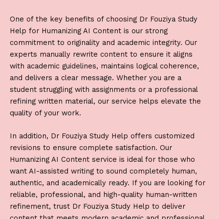
One of the key benefits of choosing
Dr Fouziya Study
Help
for
Humanizing AI Content
is our strong
commitment to originality and academic integrity. Our
experts manually rewrite content to ensure it aligns
with academic guidelines, maintains logical coherence,
and delivers a clear message. Whether you are a
student struggling with assignments or a professional
refining written material, our service helps elevate the
quality of your work.
In addition,
Dr Fouziya Study Help
offers customized
revisions to ensure complete satisfaction. Our
Humanizing AI Content
service is ideal for those who
want AI-assisted writing to sound completely human,
authentic, and academically ready. If you are looking for
reliable, professional, and high-quality human-written
refinement, trust
Dr Fouziya Study Help
to deliver
content that meets modern academic and professional