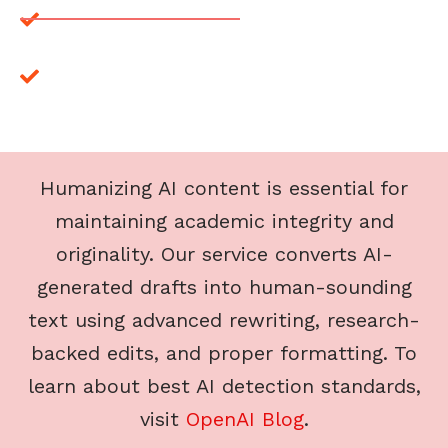
Affordable Humanizing/AI Zero Help
Looking for AI-free content? We provide human-
written solutions for all your assignments, ensuring
originality and authenticity in every project.
Humanizing AI content is essential for
maintaining academic integrity and
originality. Our service converts AI-
generated drafts into human-sounding
text using advanced rewriting, research-
backed edits, and proper formatting. To
learn about best AI detection standards,
visit
OpenAI Blog
.