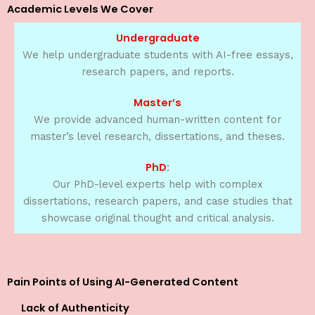
Academic Levels We Cover
Undergraduate
We help undergraduate students with AI-free essays,
research papers, and reports.
Master’s
We provide advanced human-written content for
master’s level research, dissertations, and theses.
PhD:
Our PhD-level experts help with complex
dissertations, research papers, and case studies that
showcase original thought and critical analysis.
Pain Points of Using AI-Generated Content
Lack of Authenticity