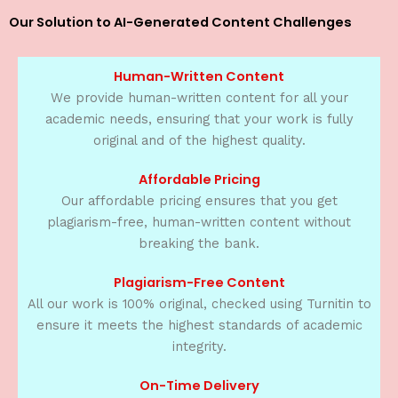
Our Solution to AI-Generated Content Challenges
Human-Written Content
We provide human-written content for all your
academic needs, ensuring that your work is fully
original and of the highest quality.
Affordable Pricing
Our affordable pricing ensures that you get
plagiarism-free, human-written content without
breaking the bank.
Plagiarism-Free Content
All our work is 100% original, checked using Turnitin to
ensure it meets the highest standards of academic
integrity.
On-Time Delivery