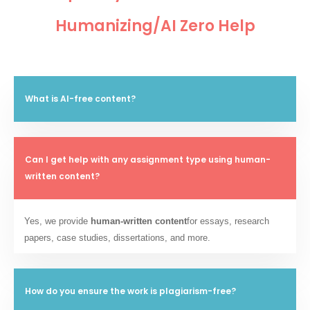
Humanizing/AI Zero Help
What is AI-free content?
Can I get help with any assignment type using human-
written content?
Yes, we provide
human-written content
for essays, research
papers, case studies, dissertations, and more.
How do you ensure the work is plagiarism-free?