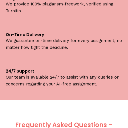
We provide 100% plagiarism-freework, verified using
Turnitin.
On-Time Delivery
We guarantee on-time delivery for every assignment, no
matter how tight the deadline.
24/7 Support
Our team is available 24/7 to assist with any queries or
concerns regarding your AI-free assignment.
Frequently Asked Questions –