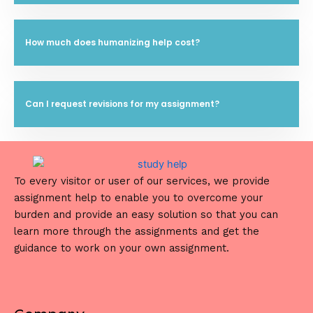
How much does humanizing help cost?
Can I request revisions for my assignment?
To every visitor or user of our services, we provide
assignment help to enable you to overcome your
burden and provide an easy solution so that you can
learn more through the assignments and get the
guidance to work on your own assignment.