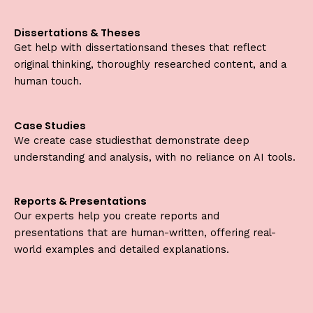
Dissertations & Theses
Get help with dissertationsand theses that reflect
original thinking, thoroughly researched content, and a
human touch.
Case Studies
We create case studiesthat demonstrate deep
understanding and analysis, with no reliance on AI tools.
Reports & Presentations
Our experts help you create reports and
presentations that are human-written, offering real-
world examples and detailed explanations.