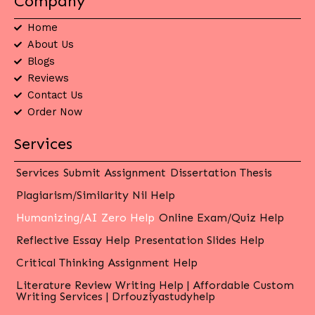
Company
Home
About Us
Blogs
Reviews
Contact Us
Order Now
Services
Services
Submit Assignment
Dissertation Thesis
Plagiarism/Similarity Nil Help
Humanizing/AI Zero Help
Online Exam/Quiz Help
Reflective Essay Help
Presentation Slides Help
Critical Thinking Assignment Help
Literature Review Writing Help | Affordable Custom
Writing Services | Drfouziyastudyhelp