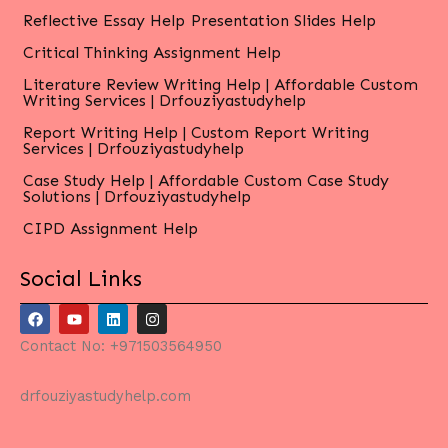
Reflective Essay Help
Presentation Slides Help
Critical Thinking Assignment Help
Literature Review Writing Help | Affordable Custom
Writing Services | Drfouziyastudyhelp
Report Writing Help | Custom Report Writing
Services | Drfouziyastudyhelp
Case Study Help | Affordable Custom Case Study
Solutions | Drfouziyastudyhelp
CIPD Assignment Help
Social Links
F
Y
L
I
a
o
i
n
c
u
n
s
Contact No: +971503564950
e
t
k
t
b
u
e
a
o
b
d
g
drfouziyastudyhelp.com
o
e
i
r
k
n
a
m