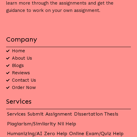
learn more through the assignments and get the
guidance to work on your own assignment.
Company
Home
About Us
Blogs
Reviews
Contact Us
Order Now
Services
Services
Submit Assignment
Dissertation Thesis
Plagiarism/Similarity Nil Help
Humanizing/AI Zero Help
Online Exam/Quiz Help