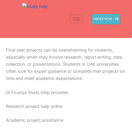
Skip
to
content
ORDER NOW
Final year projects can be overwhelming for students,
especially when they involve research, report writing, data
collection, or presentations. Students in UAE universities
often look for expert guidance to complete their projects on
time and meet academic expectations.
Dr Fouziya Study Help provides:
Research project help online
Academic project assistance