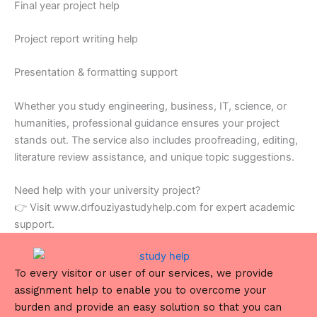
Final year project help
Project report writing help
Presentation & formatting support
Whether you study engineering, business, IT, science, or
humanities, professional guidance ensures your project
stands out. The service also includes proofreading, editing,
literature review assistance, and unique topic suggestions.
Need help with your university project?
👉 Visit www.drfouziyastudyhelp.com for expert academic
support.
To every visitor or user of our services, we provide
assignment help to enable you to overcome your
burden and provide an easy solution so that you can