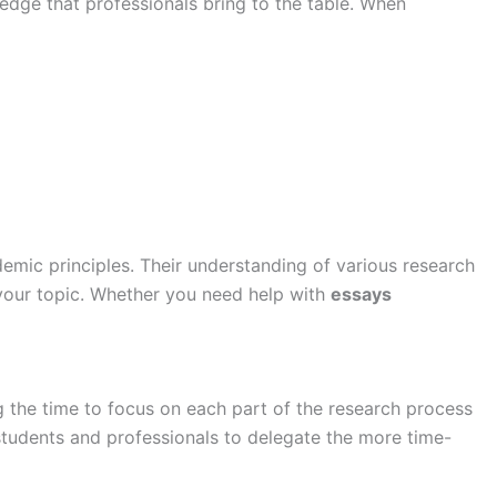
ledge that professionals bring to the table. When
emic principles. Their understanding of various research
 your topic. Whether you need help with
essays
 the time to focus on each part of the research process
tudents and professionals to delegate the more time-