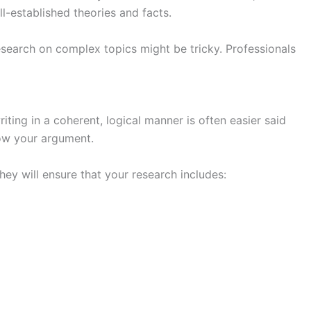
ll-established theories and facts.
research on complex topics might be tricky. Professionals
iting in a coherent, logical manner is often easier said
low your argument.
hey will ensure that your research includes: