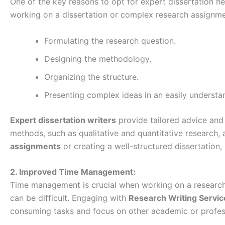
One of the key reasons to opt for expert dissertation he
working on a dissertation or complex research assignme
Formulating the research question.
Designing the methodology.
Organizing the structure.
Presenting complex ideas in an easily understa
Expert dissertation writers
provide tailored advice and 
methods, such as qualitative and quantitative research
assignments
or creating a well-structured dissertation
2. Improved Time Management:
Time management is crucial when working on a research 
can be difficult. Engaging with
Research Writing Servi
consuming tasks and focus on other academic or professi