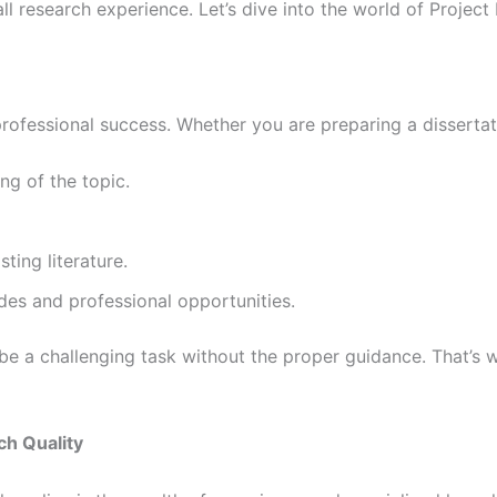
all research experience. Let’s dive into the world of Proj
ofessional success. Whether you are preparing a dissertati
g of the topic.
ting literature.
des and professional opportunities.
e a challenging task without the proper guidance. That’s w
ch Quality