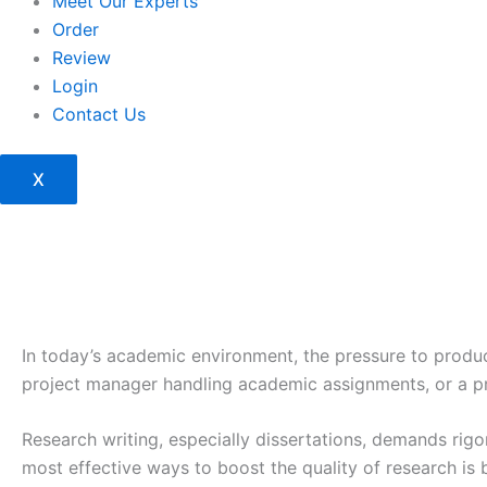
Meet Our Experts
Order
Review
Login
Contact Us
X
In today’s academic environment, the pressure to produc
project manager handling academic assignments, or a pro
Research writing, especially dissertations, demands rigo
most effective ways to boost the quality of research is 