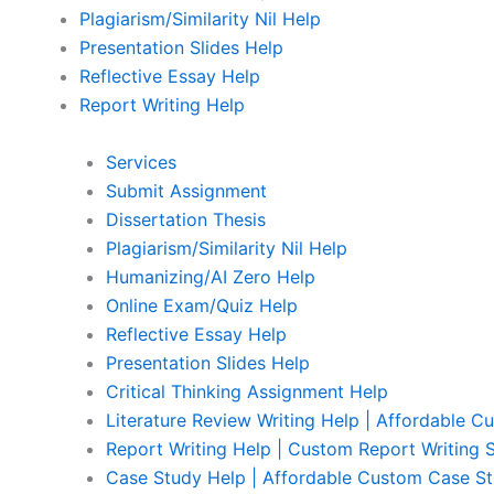
Plagiarism/Similarity Nil Help
Presentation Slides Help
Reflective Essay Help
Report Writing Help
Services
Submit Assignment
Dissertation Thesis
Plagiarism/Similarity Nil Help
Humanizing/AI Zero Help
Online Exam/Quiz Help
Reflective Essay Help
Presentation Slides Help
Critical Thinking Assignment Help
Literature Review Writing Help | Affordable C
Report Writing Help | Custom Report Writing 
Case Study Help | Affordable Custom Case St