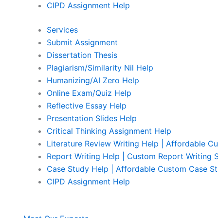
CIPD Assignment Help
Services
Submit Assignment
Dissertation Thesis
Plagiarism/Similarity Nil Help
Humanizing/AI Zero Help
Online Exam/Quiz Help
Reflective Essay Help
Presentation Slides Help
Critical Thinking Assignment Help
Literature Review Writing Help | Affordable C
Report Writing Help | Custom Report Writing 
Case Study Help | Affordable Custom Case St
CIPD Assignment Help