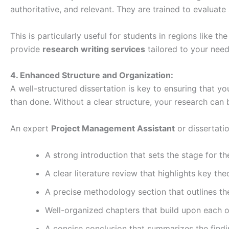
authoritative, and relevant. They are trained to evaluate
This is particularly useful for students in regions like
provide
research writing services
tailored to your need
4. Enhanced Structure and Organization:
A well-structured dissertation is key to ensuring that yo
than done. Without a clear structure, your research can 
An expert
Project Management Assistant
or dissertatio
A strong introduction that sets the stage for t
A clear literature review that highlights key the
A precise methodology section that outlines th
Well-organized chapters that build upon each ot
A concise conclusion that summarizes the findi