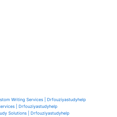
ustom Writing Services | Drfouziyastudyhelp
Services | Drfouziyastudyhelp
udy Solutions | Drfouziyastudyhelp