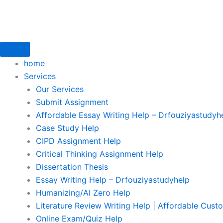
Skip
to
content
home
Services
Our Services
Submit Assignment
Affordable Essay Writing Help – Drfouziyastudyh
Case Study Help
CIPD Assignment Help
Critical Thinking Assignment Help
Dissertation Thesis
Essay Writing Help – Drfouziyastudyhelp
Humanizing/AI Zero Help
Literature Review Writing Help | Affordable Cust
Online Exam/Quiz Help