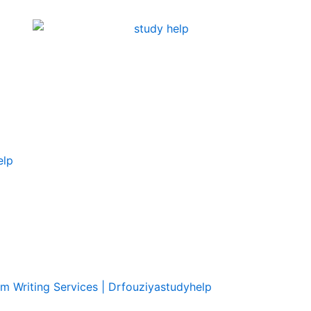
elp
om Writing Services | Drfouziyastudyhelp