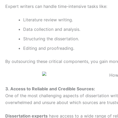
Expert writers can handle time-intensive tasks like:
Literature review writing.
Data collection and analysis.
Structuring the dissertation.
Editing and proofreading.
By outsourcing these critical components, you gain more
3. Access to Reliable and Credible Sources:
One of the most challenging aspects of dissertation writ
overwhelmed and unsure about which sources are trust
Dissertation experts
have access to a wide range of reli