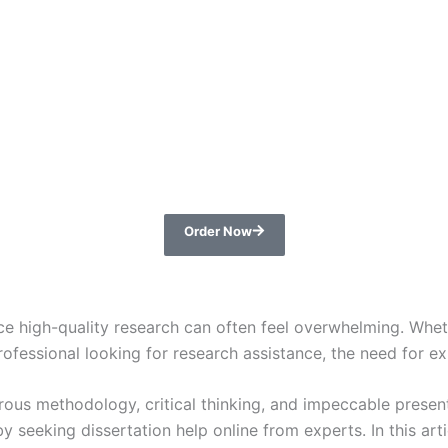
Order Now
e high-quality research can often feel overwhelming. Wheth
fessional looking for research assistance, the need for ex
rous methodology, critical thinking, and impeccable present
by seeking dissertation help online from experts. In this ar