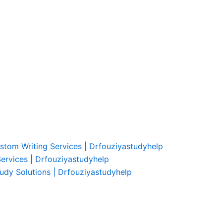
ustom Writing Services | Drfouziyastudyhelp
Services | Drfouziyastudyhelp
udy Solutions | Drfouziyastudyhelp