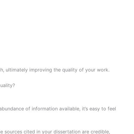
, ultimately improving the quality of your work.
bundance of information available, it’s easy to feel
e sources cited in your dissertation are credible,