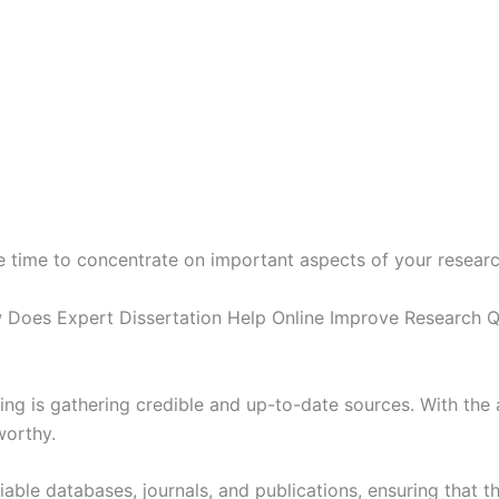
 time to concentrate on important aspects of your research
ing is gathering credible and up-to-date sources. With the a
worthy.
able databases, journals, and publications, ensuring that th