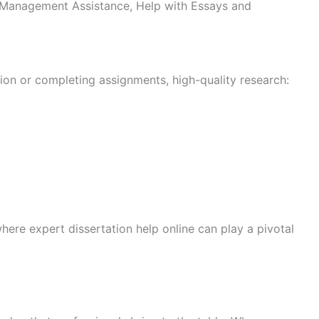
ect Management Assistance, Help with Essays and
on or completing assignments, high-quality research:
here expert dissertation help online can play a pivotal