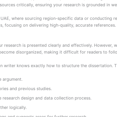
 sources critically, ensuring your research is grounded in we
 the UAE, where sourcing region-specific data or conducting 
s, focusing on delivering high-quality, accurate references.
ur research is presented clearly and effectively. However, wr
become disorganized, making it difficult for readers to fol
n writer knows exactly how to structure the dissertation. T
he argument.
ories and previous studies.
e research design and data collection process.
her logically.
ngs and suggests areas for further research.