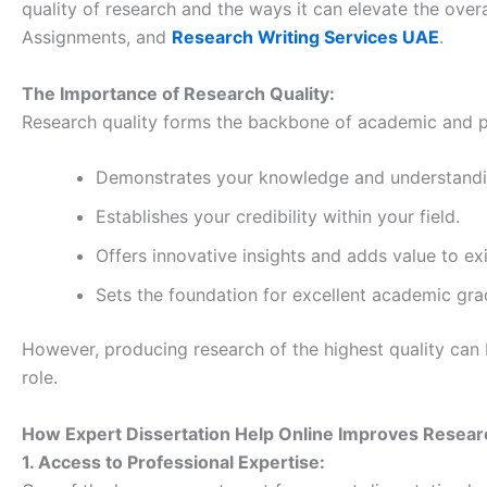
quality of research and the ways it can elevate the over
Assignments, and
Research Writing Services UAE
.
The Importance of Research Quality:
Research quality forms the backbone of academic and pr
Demonstrates your knowledge and understandin
Establishes your credibility within your field.
Offers innovative insights and adds value to exis
Sets the foundation for excellent academic gra
However, producing research of the highest quality can b
role.
How Expert Dissertation Help Online Improves Resear
1. Access to Professional Expertise: