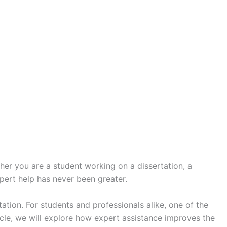
er you are a student working on a dissertation, a
pert help has never been greater.
ation. For students and professionals alike, one of the
ticle, we will explore how expert assistance improves the