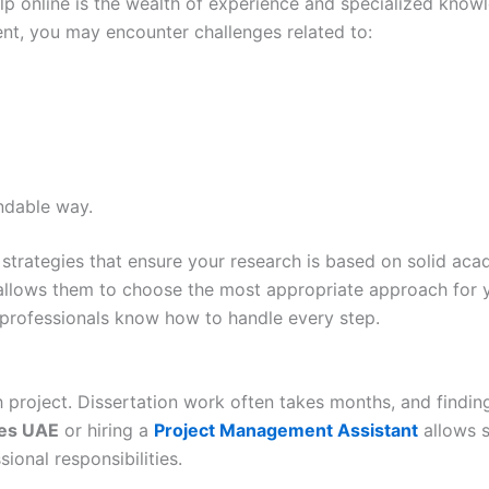
lp online is the wealth of experience and specialized know
nt, you may encounter challenges related to:
ndable way.
strategies that ensure your research is based on solid acad
, allows them to choose the most appropriate approach for
, professionals know how to handle every step.
project. Dissertation work often takes months, and finding
ces UAE
or hiring a
Project Management Assistant
allows s
onal responsibilities.