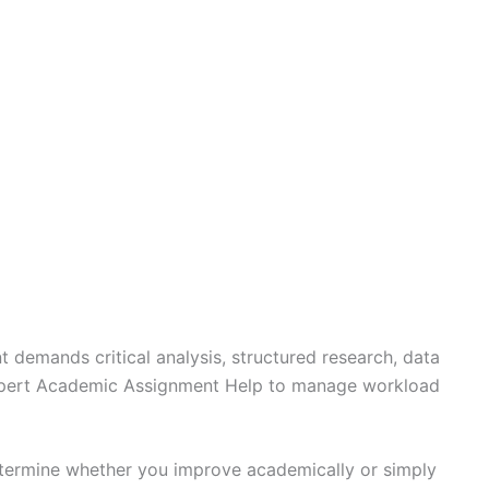
t demands critical analysis, structured research, data
o Expert Academic Assignment Help to manage workload
determine whether you improve academically or simply