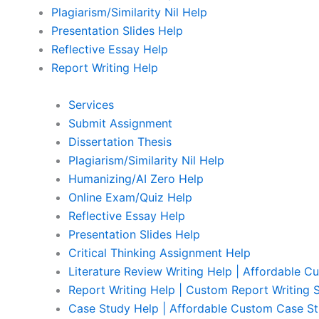
Plagiarism/Similarity Nil Help
Presentation Slides Help
Reflective Essay Help
Report Writing Help
Services
Submit Assignment
Dissertation Thesis
Plagiarism/Similarity Nil Help
Humanizing/AI Zero Help
Online Exam/Quiz Help
Reflective Essay Help
Presentation Slides Help
Critical Thinking Assignment Help
Literature Review Writing Help | Affordable C
Report Writing Help | Custom Report Writing 
Case Study Help | Affordable Custom Case St