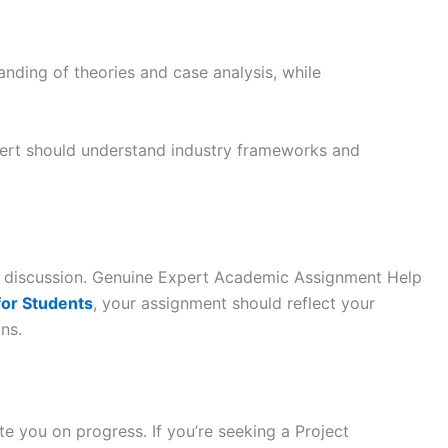
nding of theories and case analysis, while
xpert should understand industry frameworks and
 discussion. Genuine Expert Academic Assignment Help
for Students
, your assignment should reflect your
ns.
e you on progress. If you’re seeking a Project