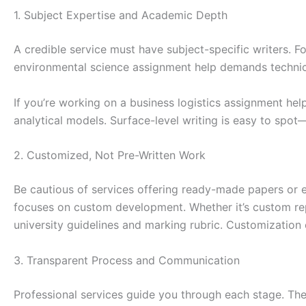
1. Subject Expertise and Academic Depth
A credible service must have subject-specific writers. 
environmental science assignment help demands technic
If you’re working on a business logistics assignment he
analytical models. Surface-level writing is easy to spot
2. Customized, Not Pre-Written Work
Be cautious of services offering ready-made papers or
focuses on custom development. Whether it’s custom repo
university guidelines and marking rubric. Customization
3. Transparent Process and Communication
Professional services guide you through each stage. They