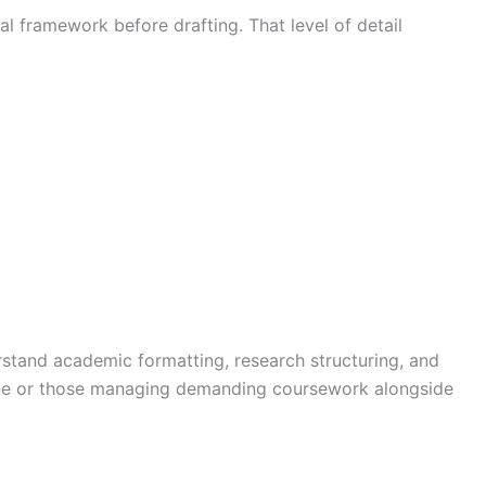
al framework before drafting. That level of detail
stand academic formatting, research structuring, and
nline or those managing demanding coursework alongside