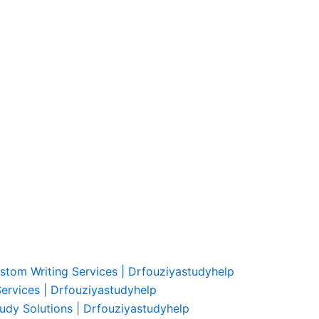
ustom Writing Services | Drfouziyastudyhelp
Services | Drfouziyastudyhelp
udy Solutions | Drfouziyastudyhelp