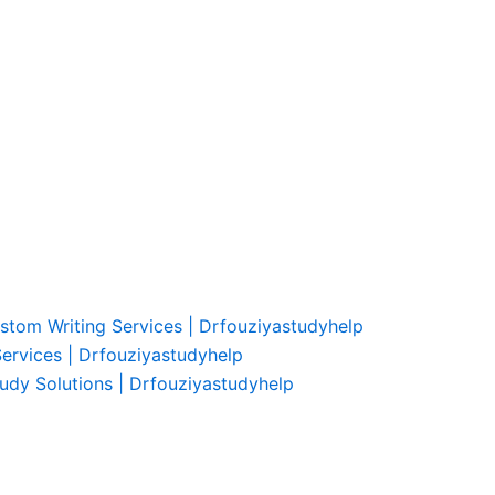
ustom Writing Services | Drfouziyastudyhelp
Services | Drfouziyastudyhelp
udy Solutions | Drfouziyastudyhelp