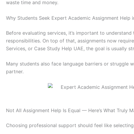
waste time and money.
Why Students Seek Expert Academic Assignment Help in 
Before evaluating services, it’s important to understand 
responsibilities. On top of that, assignments now requir
Services, or Case Study Help UAE, the goal is usually s
Many students also face language barriers or struggle 
partner.
Not All Assignment Help Is Equal — Here’s What Truly M
Choosing professional support should feel like selectin