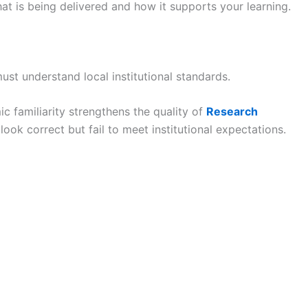
at is being delivered and how it supports your learning.
ust understand local institutional standards.
ic familiarity strengthens the quality of
Research
ok correct but fail to meet institutional expectations.