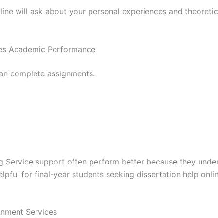
nline will ask about your personal experiences and theoretic
ves Academic Performance
an complete assignments.
g Service support often perform better because they under
elpful for final-year students seeking dissertation help o
nment Services