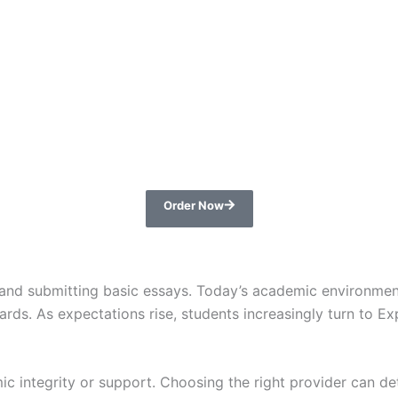
Order Now
es and submitting basic essays. Today’s academic environmen
ndards. As expectations rise, students increasingly turn t
mic integrity or support. Choosing the right provider can 