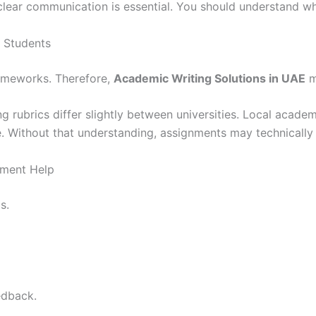
 clear communication is essential. You should understand wh
 Students
rameworks. Therefore,
Academic Writing Solutions in UAE
m
ng rubrics differ slightly between universities. Local academ
 Without that understanding, assignments may technically lo
nment Help
s.
edback.