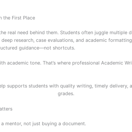
the First Place
the real need behind them. Students often juggle multiple d
e deep research, case evaluations, and academic formatting
tructured guidance—not shortcuts.
with academic tone. That’s where professional Academic W
atters
g a mentor, not just buying a document.