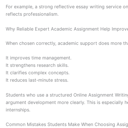
For example, a strong reflective essay writing service o
reflects professionalism.
Why Reliable Expert Academic Assignment Help Impro
When chosen correctly, academic support does more th
It improves time management.
It strengthens research skills.
It clarifies complex concepts.
It reduces last-minute stress.
Students who use a structured Online Assignment Writin
argument development more clearly. This is especially h
internships.
Common Mistakes Students Make When Choosing Assig