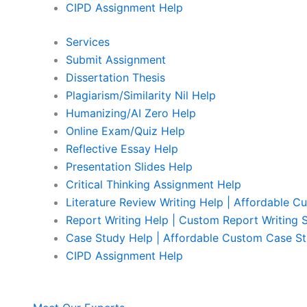
CIPD Assignment Help
Services
Submit Assignment
Dissertation Thesis
Plagiarism/Similarity Nil Help
Humanizing/AI Zero Help
Online Exam/Quiz Help
Reflective Essay Help
Presentation Slides Help
Critical Thinking Assignment Help
Literature Review Writing Help | Affordable C
Report Writing Help | Custom Report Writing 
Case Study Help | Affordable Custom Case St
CIPD Assignment Help