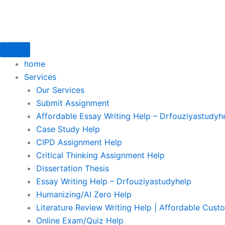
Skip
to
content
home
Services
Our Services
Submit Assignment
Affordable Essay Writing Help – Drfouziyastudyh
Case Study Help
CIPD Assignment Help
Critical Thinking Assignment Help
Dissertation Thesis
Essay Writing Help – Drfouziyastudyhelp
Humanizing/AI Zero Help
Literature Review Writing Help | Affordable Cust
Online Exam/Quiz Help