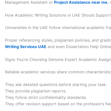
Management Assistant or
Project Assistance near me
,
How Academic Writing Solutions in UAE Should Support
Universities in the UAE follow international academic f
Proper referencing styles, plagiarism policies, and gradi
Writing Services UAE
and even Dissertation Help Online.
Signs You’re Choosing Genuine Expert Academic Assig
Reliable academic services share common characteristic
They ask detailed questions before starting your task.
They provide plagiarism reports.
They follow strict confidentiality standards.
They offer revision support based on the professor’s fe