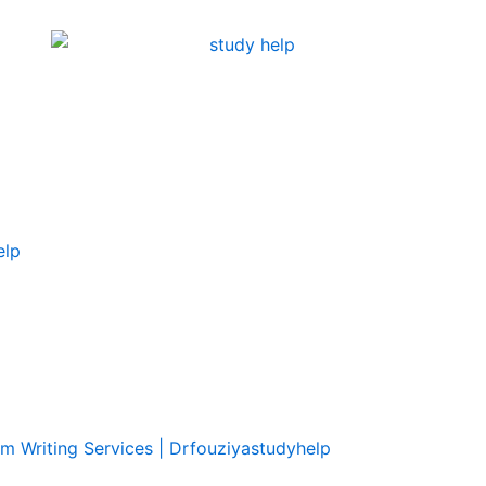
elp
om Writing Services | Drfouziyastudyhelp