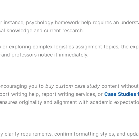
For instance, psychology homework help requires an understa
al knowledge and current research.
lp or exploring complex logistics assignment topics, the e
—and professors notice it immediately.
 encouraging you to
buy custom case study
content without
rt writing help, report writing services, or
Case Studies 
 ensures originality and alignment with academic expectatio
 clarify requirements, confirm formatting styles, and updat