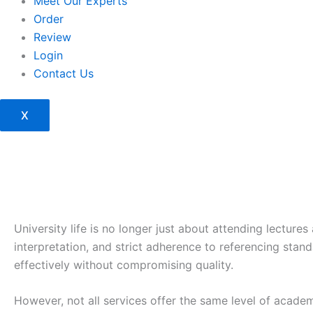
Meet Our Experts
Order
Review
Login
Contact Us
X
University life is no longer just about attending lectur
interpretation, and strict adherence to referencing sta
effectively without compromising quality.
However, not all services offer the same level of acade