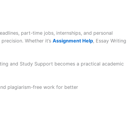
eadlines, part-time jobs, internships, and personal
 precision. Whether it’s
Assignment Help
, Essay Writing
riting and Study Support becomes a practical academic