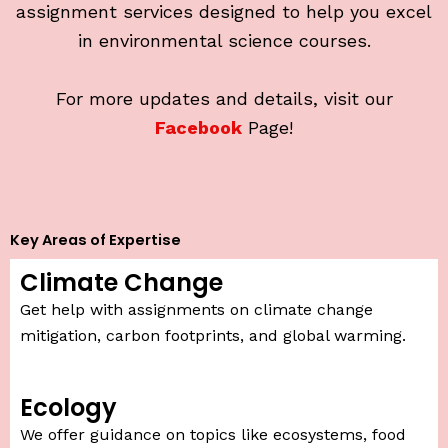
assignment services designed to help you excel
in environmental science courses.
For more updates and details, visit our
Facebook
Page!
Key Areas of Expertise
Climate Change
Get help with assignments on climate change
mitigation, carbon footprints, and global warming.
Ecology
We offer guidance on topics like ecosystems, food