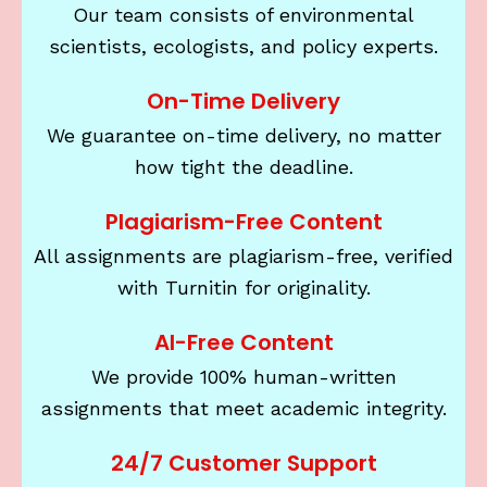
Our team consists of environmental
scientists, ecologists, and policy experts.
On-Time Delivery
We guarantee on-time delivery, no matter
how tight the deadline.
Plagiarism-Free Content
All assignments are plagiarism-free, verified
with Turnitin for originality.
AI-Free Content
We provide 100% human-written
assignments that meet academic integrity.
24/7 Customer Support