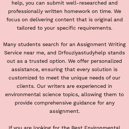
help, you can submit well-researched and
professionally written homework on time. We
focus on delivering content that is original and
tailored to your specific requirements.
Many students search for an Assignment Writing
Service near me, and Drfouziyastudyhelp stands
out as a trusted option. We offer personalized
assistance, ensuring that every solution is
customized to meet the unique needs of our
clients. Our writers are experienced in
environmental science topics, allowing them to
provide comprehensive guidance for any
assignment.
If you are looking for the Best Environmental