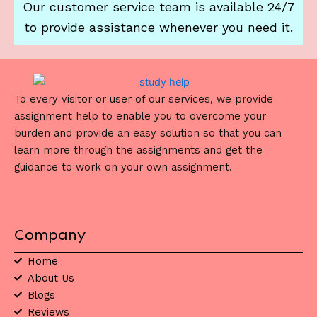
Our customer service team is available 24/7
to provide assistance whenever you need it.
To every visitor or user of our services, we provide
assignment help to enable you to overcome your
burden and provide an easy solution so that you can
learn more through the assignments and get the
guidance to work on your own assignment.
Company
Home
About Us
Blogs
Reviews