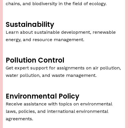
chains, and biodiversity in the field of ecology.
Sustainability
Learn about sustainable development, renewable
energy, and resource management.
Pollution Control
Get expert support for assignments on air pollution,
water pollution, and waste management.
Environmental Policy
Receive assistance with topics on environmental
laws, policies, and international environmental
agreements.