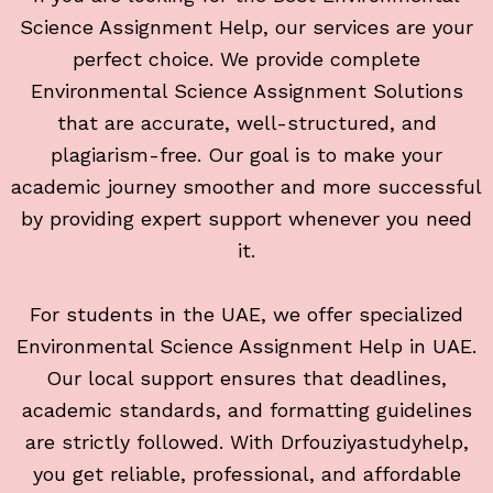
Science Assignment Help, our services are your
perfect choice. We provide complete
Environmental Science Assignment Solutions
that are accurate, well-structured, and
plagiarism-free. Our goal is to make your
academic journey smoother and more successful
by providing expert support whenever you need
it.
For students in the UAE, we offer specialized
Environmental Science Assignment Help in UAE.
Our local support ensures that deadlines,
academic standards, and formatting guidelines
are strictly followed. With Drfouziyastudyhelp,
you get reliable, professional, and affordable