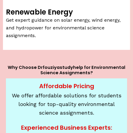
Renewable Energy
Get expert guidance on solar energy, wind energy,
and hydropower for environmental science
assignments.
Why Choose Drfouziyastudyhelp for Environmental
Science Assignments?
Affordable Pricing
We offer affordable solutions for students
looking for top-quality environmental
science assignments.
Experienced Business Experts: