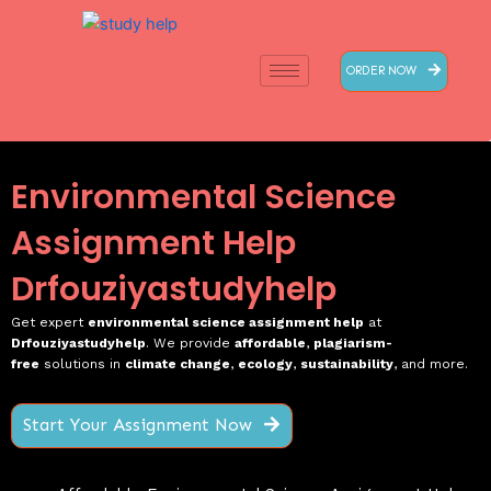
Skip
to
content
ORDER NOW
Environmental Science
Assignment Help
Drfouziyastudyhelp
Get expert
environmental science assignment help
at
Drfouziyastudyhelp
. We provide
affordable
,
plagiarism-
free
solutions in
climate change
,
ecology
,
sustainability
, and more.
Start Your Assignment Now