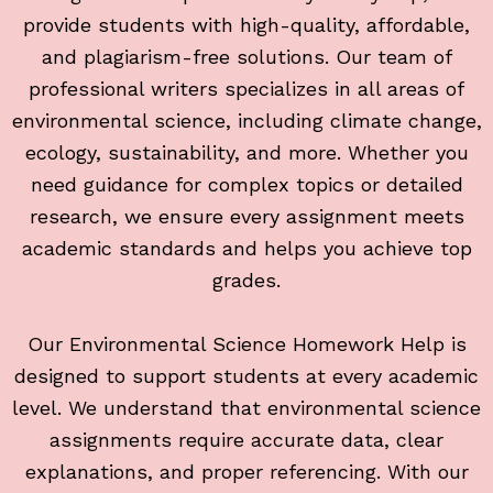
provide students with high-quality, affordable,
and plagiarism-free solutions. Our team of
professional writers specializes in all areas of
environmental science, including climate change,
ecology, sustainability, and more. Whether you
need guidance for complex topics or detailed
research, we ensure every assignment meets
academic standards and helps you achieve top
grades.
Our Environmental Science Homework Help is
designed to support students at every academic
level. We understand that environmental science
assignments require accurate data, clear
explanations, and proper referencing. With our