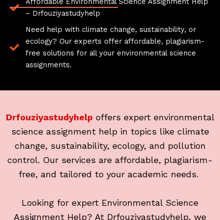
Affordable Environmental Science Assignment Help
– Drfouziyastudyhelp
Need help with climate change, sustainability, or
ecology? Our experts offer affordable, plagiarism-
free solutions for all your environmental science
assignments.
Drfouziyastudyhelp
offers expert environmental
science assignment help in topics like climate
change, sustainability, ecology, and pollution
control. Our services are affordable, plagiarism-
free, and tailored to your academic needs.
Looking for expert Environmental Science
Assignment Help? At Drfouziyastudyhelp, we