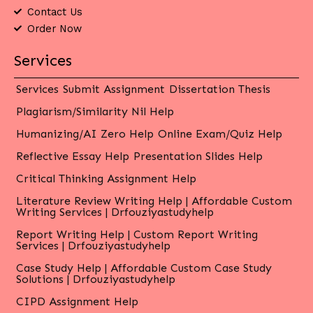
Contact Us
Order Now
Services
Services
Submit Assignment
Dissertation Thesis
Plagiarism/Similarity Nil Help
Humanizing/AI Zero Help
Online Exam/Quiz Help
Reflective Essay Help
Presentation Slides Help
Critical Thinking Assignment Help
Literature Review Writing Help | Affordable Custom
Writing Services | Drfouziyastudyhelp
Report Writing Help | Custom Report Writing
Services | Drfouziyastudyhelp
Case Study Help | Affordable Custom Case Study
Solutions | Drfouziyastudyhelp
CIPD Assignment Help